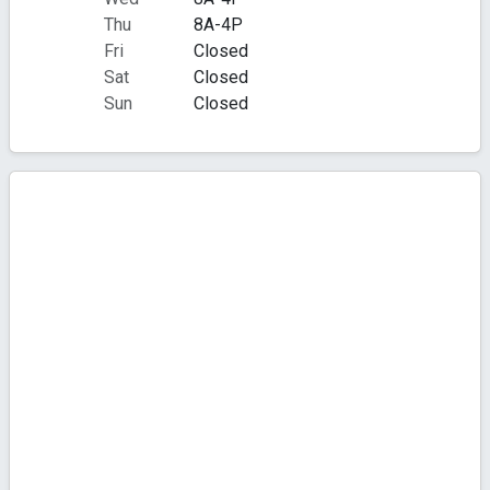
Thu
8A-4P
Fri
Closed
Sat
Closed
Sun
Closed