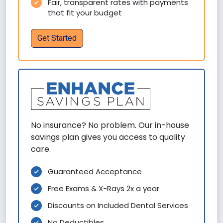
Fair, transparent rates with payments
that fit your budget
Get Started
No insurance? No problem. Our in-house
savings plan gives you access to quality
care.
Guaranteed Acceptance
Free Exams & X-Rays 2x a year
Discounts on Included Dental Services
No Deductibles