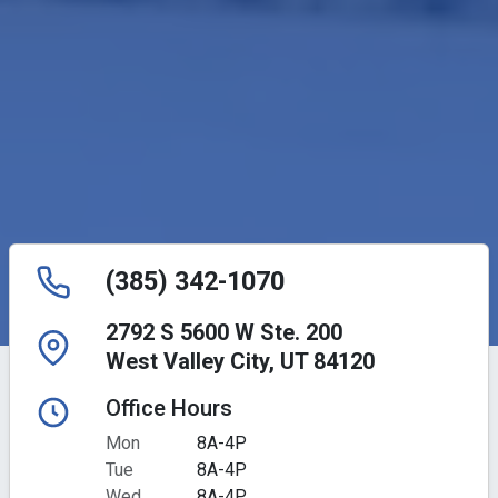
(385) 342-1070
2792 S 5600 W Ste. 200
West Valley City, UT 84120
Office Hours
Mon
8A-4P
Tue
8A-4P
Wed
8A-4P