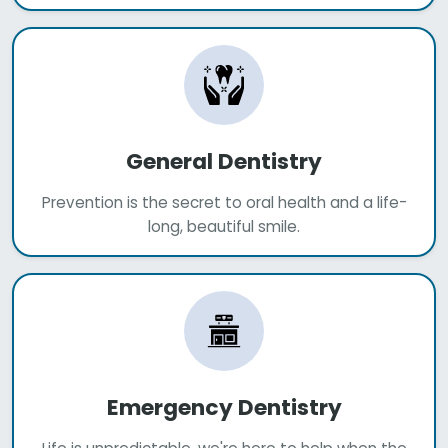
General Dentistry
Prevention is the secret to oral health and a life-
long, beautiful smile.
Emergency Dentistry