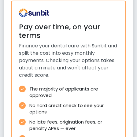
Pay over time, on your
terms
Finance your dental care with Sunbit and
split the cost into easy monthly
payments. Checking your options takes
about a minute and won't affect your
credit score.
The majority of applicants are
approved
No hard credit check to see your
options
No late fees, origination fees, or
penalty APRs — ever