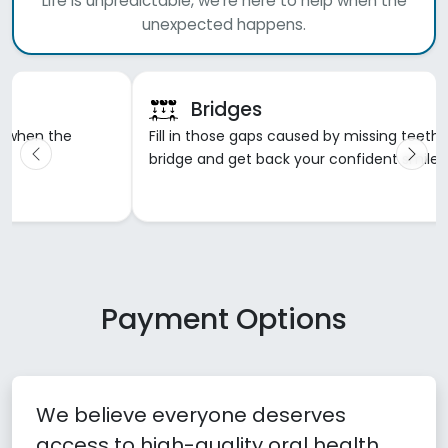
Life is unpredictable, we're here to help when the
unexpected happens.
Dentures
h with a dental
Gone are the days of ill-fitting, painful, and f
.
dentures. Let us work with you to create you
smile that you will love.
Payment Options
We believe everyone deserves
access to high-quality oral health