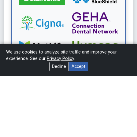
We use cookies to analyze site traffic and improve your
experience. See our
Privacy Policy
.
Decline
Accept