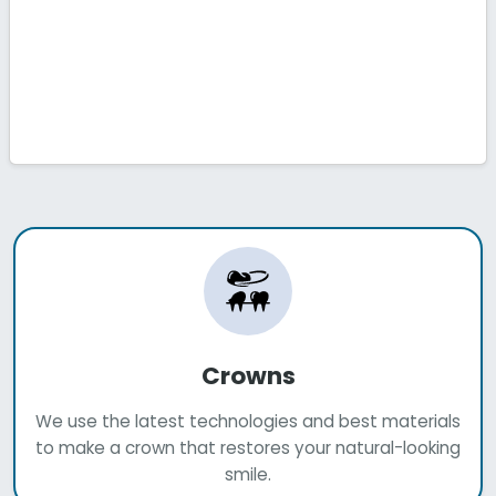
Crowns
We use the latest technologies and best materials
to make a crown that restores your natural-looking
smile.