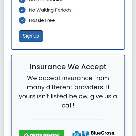
No Waiting Periods
Hassle Free
Sign Up
Insurance We Accept
We accept insurance from
many different providers. If
yours isn't listed below, give us a
call!