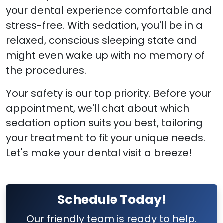
your dental experience comfortable and
stress-free. With sedation, you'll be in a
relaxed, conscious sleeping state and
might even wake up with no memory of
the procedures.
Your safety is our top priority. Before your
appointment, we'll chat about which
sedation option suits you best, tailoring
your treatment to fit your unique needs.
Let's make your dental visit a breeze!
Schedule Today!
Our friendly team is ready to help.