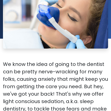
We know the idea of going to the dentist
can be pretty nerve-wracking for many
folks, causing anxiety that might keep you
from getting the care you need. But hey,
we've got your back! That's why we offer
light conscious sedation, a.k.a. sleep
dentistry, to tackle those fears and make