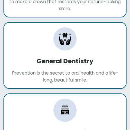
to make a crown that restores your natural-looking
smile.
General Dentistry
Prevention is the secret to oral health and a life-
long, beautiful smile.