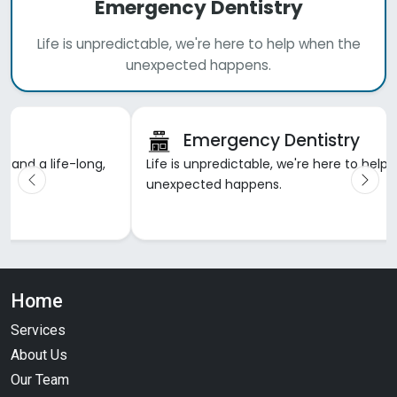
Emergency Dentistry
Life is unpredictable, we're here to help when the
unexpected happens.
Emergency Dentistry
h and a life-long,
Life is unpredictable, we're here to help
unexpected happens.
Home
Services
About Us
Our Team