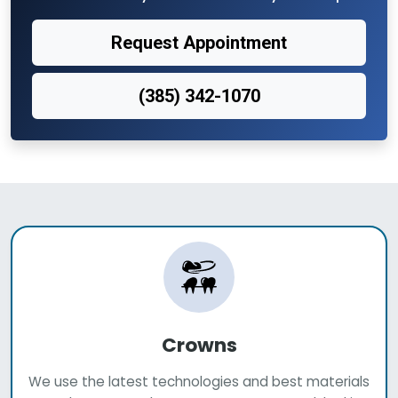
Request Appointment
(385) 342-1070
Crowns
We use the latest technologies and best materials