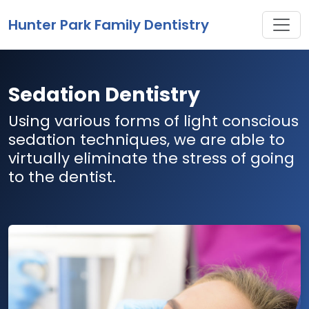
Toggle
Hunter Park Family Dentistry
Sedation Dentistry
Using various forms of light conscious
sedation techniques, we are able to
virtually eliminate the stress of going
to the dentist.