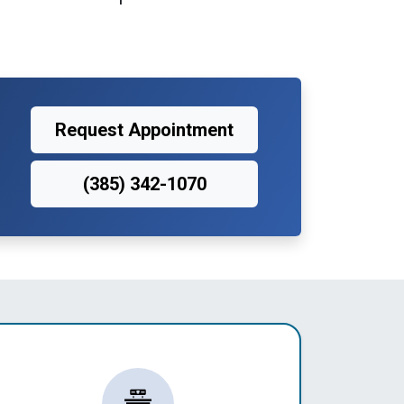
Request Appointment
(385) 342-1070