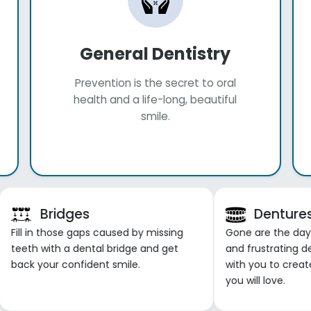
General Dentistry
Prevention is the secret to oral
health and a life-long, beautiful
smile.
Bridges
Denture
Fill in those gaps caused by missing
Gone are the days o
teeth with a dental bridge and get
and frustrating d
back your confident smile.
with you to creat
you will love.