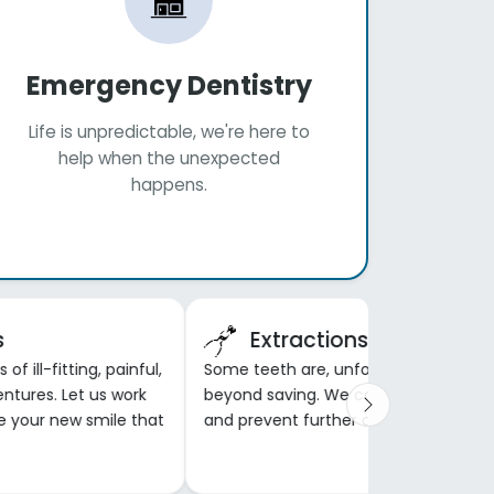
Emergency Dentistry
Life is unpredictable, we're here to
help when the unexpected
happens.
s
Extractions
f ill-fitting, painful,
Some teeth are, unfortunately,
entures. Let us work
beyond saving. We can remove the
e your new smile that
and prevent further damage and pai