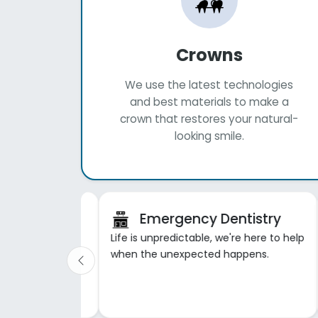
Crowns
We use the latest technologies
and best materials to make a
crown that restores your natural-
looking smile.
tistry
Emergency Dentistry
et to oral health
Life is unpredictable, we're here to help
ful smile.
when the unexpected happens.