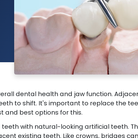
rall dental health and jaw function. Adjacent
eth to shift. It's important to replace the t
t and best options for this.
teeth with natural-looking artificial teeth. T
cent existing teeth. Like crowns, bridges c