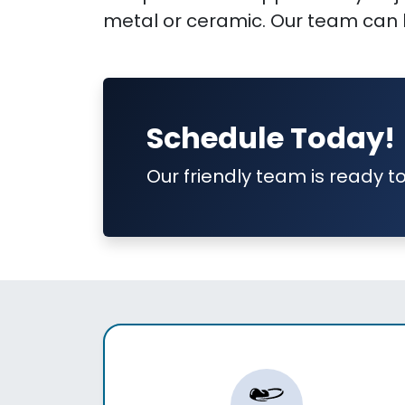
metal or ceramic. Our team can h
Schedule Today!
Our friendly team is ready to