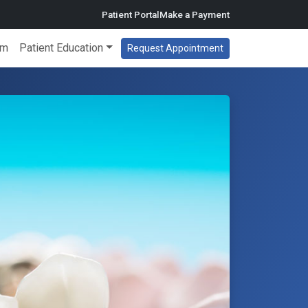
Patient Portal
Make a Payment
am
Patient Education
Request Appointment