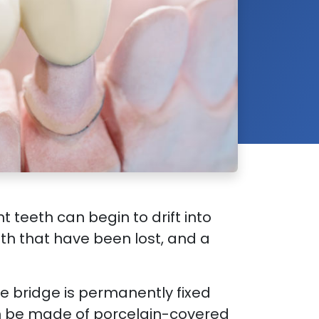
 teeth can begin to drift into
eeth that have been lost, and a
he bridge is permanently fixed
an be made of porcelain-covered