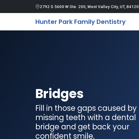
2792 S 5600 W Ste. 200, West Valley City, UT, 84120
Hunter Park Family Dentistry
Bridges
Fill in those gaps caused by
missing teeth with a dental
bridge and get back your
confident smile.