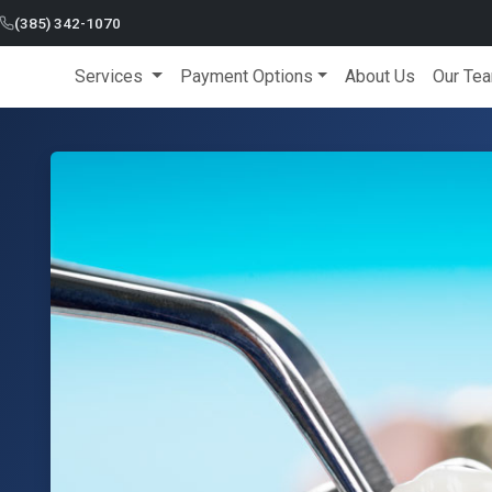
(385) 342-1070
Services
Payment Options
About Us
Our Te