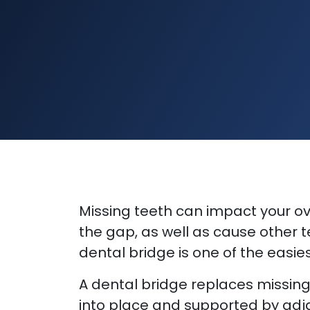
Missing teeth can impact your ove
the gap, as well as cause other te
dental bridge is one of the easies
A dental bridge replaces missing 
into place and supported by adja