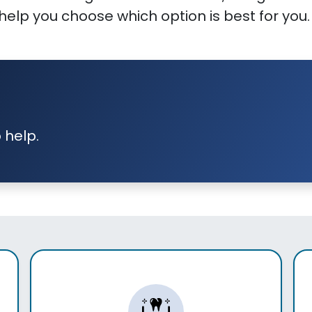
elp you choose which option is best for you.
 help.